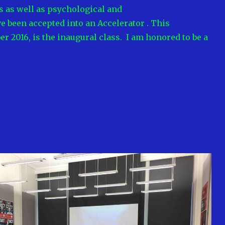
 as well as psychological and
ave been accepted into an Accelerator . This
 2016, is the inaugural class. I am honored to be a