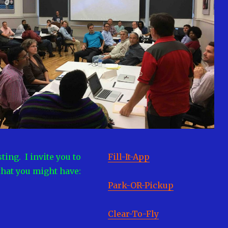
ting. I invite you to
Fill-It-App
that you might have:
Park-OR-Pickup
Clear-To-Fly