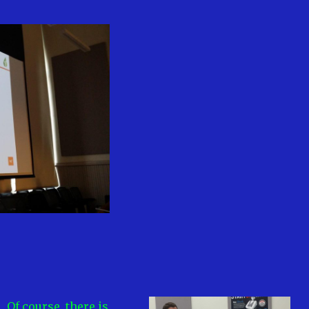
Of course, there is