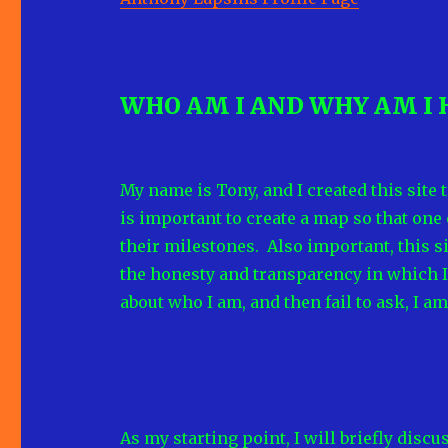
WHO AM I AND WHY AM I 
My name is Tony, and I created this site 
is important to create a map so that one
their milestones. Also important, this 
the honesty and transparency in which I 
about who I am, and then fail to ask, I a
As my starting point, I will briefly dis