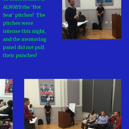
ALWAYS the 'Hot
Seat' pitches! The
pitches were
intense this night,
and the mentoring
panel did not pull
their punches!