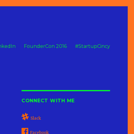
nkedIn
FounderCon 2016
#StartupCincy
CONNECT WITH ME
Slack
Facebook