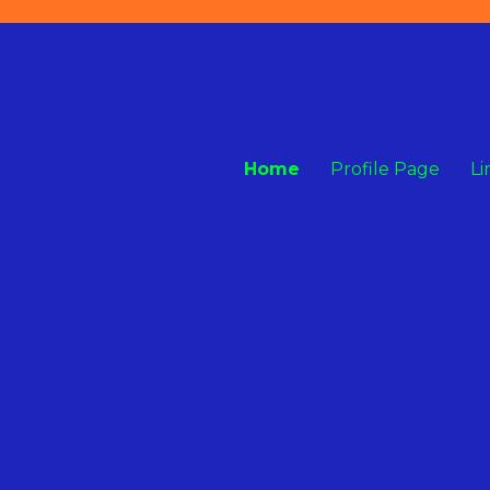
Home
Profile Page
Li