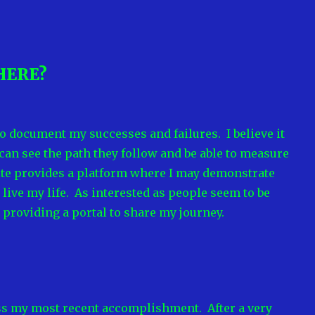
HERE?
to document my successes and failures. I believe it
 can see the path they follow and be able to measure
site provides a platform where I may demonstrate
live my life. As interested as people seem to be
m providing a portal to share my journey.
cuss my most recent accomplishment. After a very