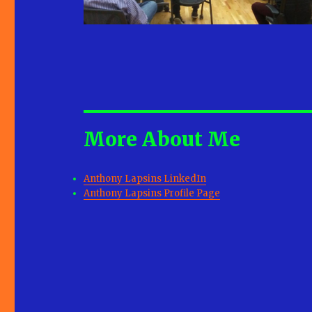
More About Me
Anthony Lapsins LinkedIn
Anthony Lapsins Profile Page