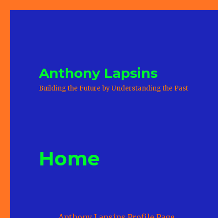
Anthony Lapsins
Building the Future by Understanding the Past
Home
Anthony Lapsins Profile Page