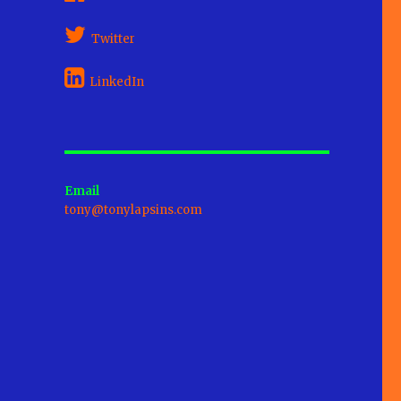
Twitter
LinkedIn
Email
tony@tonylapsins.com