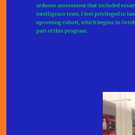
arduous assessment that included essays
intelligence tests, I feel privileged to h
upcoming cohort, which begins in October
part of this program.