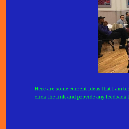
Here are some current ideas that I am tes
click the link and provide any feedback 